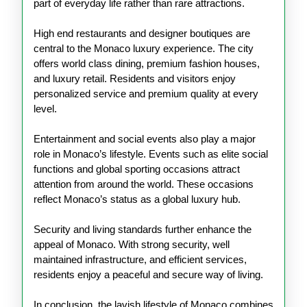
part of everyday life rather than rare attractions.
High end restaurants and designer boutiques are
central to the Monaco luxury experience. The city
offers world class dining, premium fashion houses,
and luxury retail. Residents and visitors enjoy
personalized service and premium quality at every
level.
Entertainment and social events also play a major
role in Monaco’s lifestyle. Events such as elite social
functions and global sporting occasions attract
attention from around the world. These occasions
reflect Monaco’s status as a global luxury hub.
Security and living standards further enhance the
appeal of Monaco. With strong security, well
maintained infrastructure, and efficient services,
residents enjoy a peaceful and secure way of living.
In conclusion, the lavish lifestyle of Monaco combines