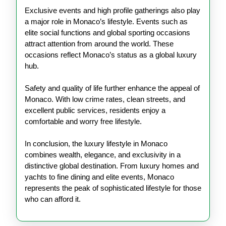
Exclusive events and high profile gatherings also play
a major role in Monaco’s lifestyle. Events such as
elite social functions and global sporting occasions
attract attention from around the world. These
occasions reflect Monaco’s status as a global luxury
hub.
Safety and quality of life further enhance the appeal of
Monaco. With low crime rates, clean streets, and
excellent public services, residents enjoy a
comfortable and worry free lifestyle.
In conclusion, the luxury lifestyle in Monaco
combines wealth, elegance, and exclusivity in a
distinctive global destination. From luxury homes and
yachts to fine dining and elite events, Monaco
represents the peak of sophisticated lifestyle for those
who can afford it.