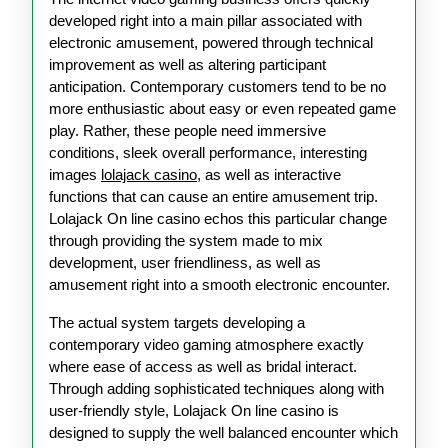
Degree
developed right into a main pillar associated with
Electronic
electronic amusement, powered through technical
Video
improvement as well as altering participant
anticipation. Contemporary customers tend to be no
gaming
more enthusiastic about easy or even repeated game
Amusement
play. Rather, these people need immersive
System
conditions, sleek overall performance, interesting
images
lolajack casino
, as well as interactive
Encounter
functions that can cause an entire amusement trip.
Lolajack On line casino echos this particular change
through providing the system made to mix
development, user friendliness, as well as
amusement right into a smooth electronic encounter.
The actual system targets developing a
contemporary video gaming atmosphere exactly
where ease of access as well as bridal interact.
Through adding sophisticated techniques along with
user-friendly style, Lolajack On line casino is
designed to supply the well balanced encounter which