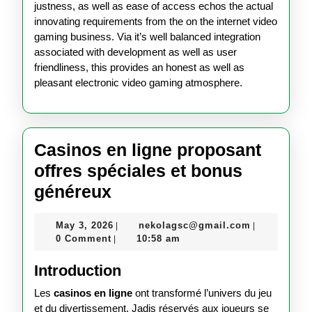
justness, as well as ease of access echos the actual
innovating requirements from the on the internet video
gaming business. Via it’s well balanced integration
associated with development as well as user
friendliness, this provides an honest as well as
pleasant electronic video gaming atmosphere.
Casinos en ligne proposant
offres spéciales et bonus
Casinos
généreux
en
May
nekolagsc@
May 3, 2026
nekolagsc@gmail.com
|
|
ligne
3,
0 Comment
10:58 am
|
proposant
2026
Introduction
offres
spéciales
Les
casinos en ligne
ont transformé l’univers du jeu
et du divertissement. Jadis réservés aux joueurs se