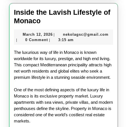
Inside the Lavish Lifestyle of
Inside
Monaco
the
March
nekolag
March 12, 2026
nekolagsc@gmail.com
|
Lavish
12,
0 Comment
3:15 am
|
|
Lifestyle
2026
The luxurious way of life in Monaco is known
of
worldwide for its luxury, prestige, and high end living.
Monaco
This compact Mediterranean principality attracts high
net worth residents and global elites who seek a
premium lifestyle in a stunning seaside environment.
One of the most defining aspects of the luxury life in
Monaco is its exclusive property market. Luxury
apartments with sea views, private villas, and modern
penthouses define the skyline. Property in Monaco is
considered one of the world’s costliest real estate
markets.