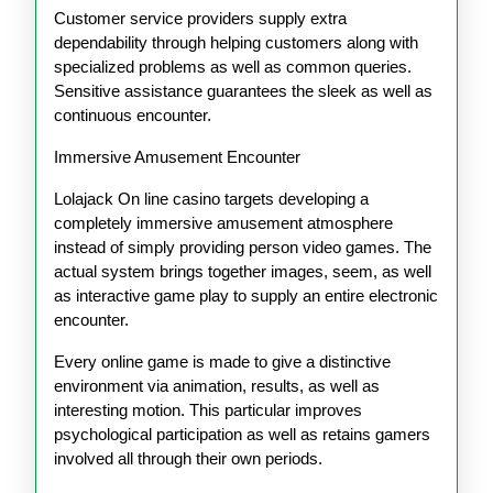
Customer service providers supply extra
dependability through helping customers along with
specialized problems as well as common queries.
Sensitive assistance guarantees the sleek as well as
continuous encounter.
Immersive Amusement Encounter
Lolajack On line casino targets developing a
completely immersive amusement atmosphere
instead of simply providing person video games. The
actual system brings together images, seem, as well
as interactive game play to supply an entire electronic
encounter.
Every online game is made to give a distinctive
environment via animation, results, as well as
interesting motion. This particular improves
psychological participation as well as retains gamers
involved all through their own periods.