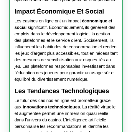
Impact Économique Et Social
Les casinos en ligne ont un impact
économique et
social
significatif. Économiquement, ils génèrent des
emplois dans le développement logiciel, la gestion
des plateformes et le service client. Socialement, ils
influencent les habitudes de consommation et rendent
les jeux d’argent plus accessibles, tout en nécessitant
des mesures de sensibilisation aux risques liés au
jeu. Les plateformes responsables investissent dans
l’éducation des joueurs pour garantir un usage sûr et
équilibré du divertissement numérique.
Les Tendances Technologiques
Le futur des casinos en ligne est prometteur grâce
aux
innovations technologiques
. La réalité virtuelle
et augmentée permet une immersion quasi réelle
dans l’univers du casino. L’intelligence artificielle
personnalise les recommandations et identifie les