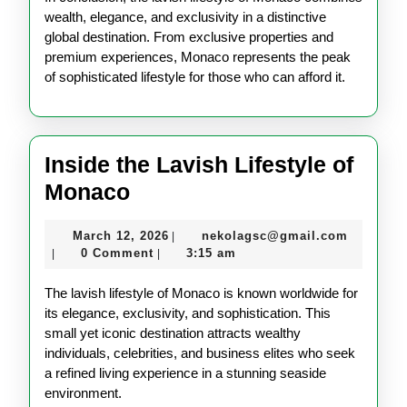
wealth, elegance, and exclusivity in a distinctive
global destination. From exclusive properties and
premium experiences, Monaco represents the peak
of sophisticated lifestyle for those who can afford it.
Inside the Lavish Lifestyle of
Inside
Monaco
the
March
nekolag
March 12, 2026
nekolagsc@gmail.com
|
Lavish
12,
0 Comment
3:15 am
|
|
Lifestyle
2026
The lavish lifestyle of Monaco is known worldwide for
of
its elegance, exclusivity, and sophistication. This
Monaco
small yet iconic destination attracts wealthy
individuals, celebrities, and business elites who seek
a refined living experience in a stunning seaside
environment.