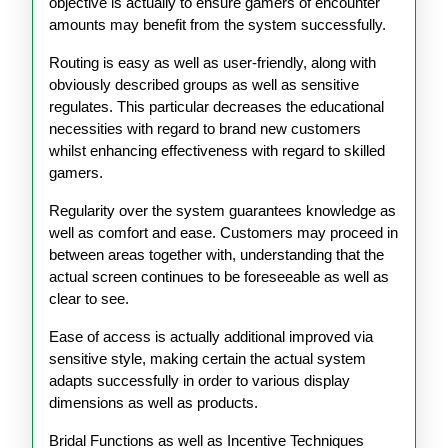
objective is actually to ensure gamers of encounter
amounts may benefit from the system successfully.
Routing is easy as well as user-friendly, along with
obviously described groups as well as sensitive
regulates. This particular decreases the educational
necessities with regard to brand new customers
whilst enhancing effectiveness with regard to skilled
gamers.
Regularity over the system guarantees knowledge as
well as comfort and ease. Customers may proceed in
between areas together with, understanding that the
actual screen continues to be foreseeable as well as
clear to see.
Ease of access is actually additional improved via
sensitive style, making certain the actual system
adapts successfully in order to various display
dimensions as well as products.
Bridal Functions as well as Incentive Techniques