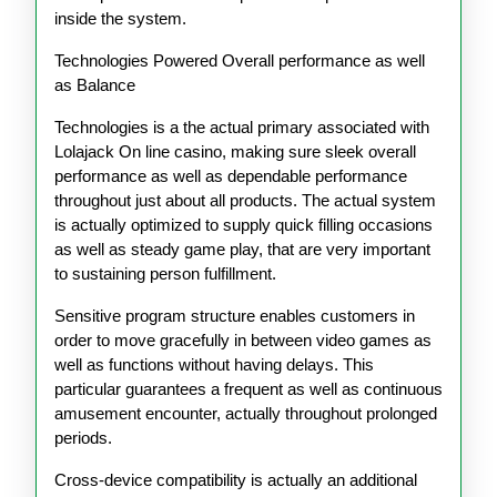
inside the system.
Technologies Powered Overall performance as well
as Balance
Technologies is a the actual primary associated with
Lolajack On line casino, making sure sleek overall
performance as well as dependable performance
throughout just about all products. The actual system
is actually optimized to supply quick filling occasions
as well as steady game play, that are very important
to sustaining person fulfillment.
Sensitive program structure enables customers in
order to move gracefully in between video games as
well as functions without having delays. This
particular guarantees a frequent as well as continuous
amusement encounter, actually throughout prolonged
periods.
Cross-device compatibility is actually an additional