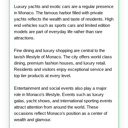
Luxury yachts and exotic cars are a regular presence
in Monaco. The famous harbor filled with private
yachts reflects the wealth and taste of residents. High
end vehicles such as sports cars and limited edition
models are part of everyday life rather than rare
attractions.
Fine dining and luxury shopping are central to the
lavish lifestyle of Monaco. The city offers world class
dining, premium fashion houses, and luxury retail.
Residents and visitors enjoy exceptional service and
top tier products at every level.
Entertainment and social events also play a major
role in Monaco’s lifestyle. Events such as luxury
galas, yacht shows, and international sporting events
attract attention from around the world. These
occasions reflect Monaco’s position as a center of
wealth and glamour.