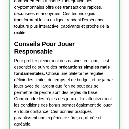
comportements à risque. L’intégration des
cryptomonnaies offre des transactions rapides,
sécurisées et anonymes. Ces technologies
transforment le jeu en ligne, rendant l’expérience
toujours plus interactive, captivante et proche de la
réalité.
Conseils Pour Jouer
Responsable
Pour profiter pleinement des casinos en ligne, il est
essentiel de suivre des
précautions simples mais
fondamentales
. Choisir une plateforme régulée,
définir des limites de temps et de budget, et ne jamais
jouer avec de l’argent que l’on ne peut pas se
permettre de perdre sont des règles de base.
Comprendre les règles des jeux et lire attentivement
les conditions des bonus permet également de jouer
en toute confiance. Ces bonnes pratiques
garantissent une expérience sûre, équilibrée et
agréable.