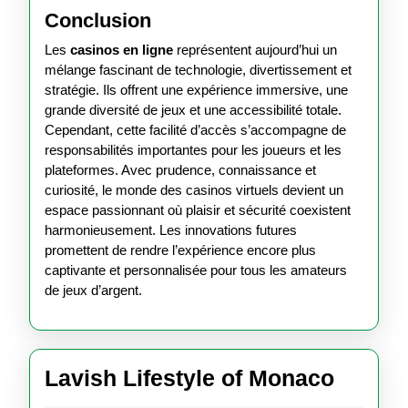
Conclusion
Les
casinos en ligne
représentent aujourd’hui un
mélange fascinant de technologie, divertissement et
stratégie. Ils offrent une expérience immersive, une
grande diversité de jeux et une accessibilité totale.
Cependant, cette facilité d’accès s’accompagne de
responsabilités importantes pour les joueurs et les
plateformes. Avec prudence, connaissance et
curiosité, le monde des casinos virtuels devient un
espace passionnant où plaisir et sécurité coexistent
harmonieusement. Les innovations futures
promettent de rendre l’expérience encore plus
captivante et personnalisée pour tous les amateurs
de jeux d’argent.
Lavish
Lavish Lifestyle of Monaco
Lifesty