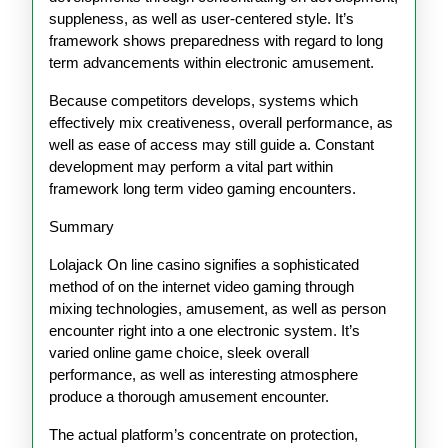
suppleness, as well as user-centered style. It’s
framework shows preparedness with regard to long
term advancements within electronic amusement.
Because competitors develops, systems which
effectively mix creativeness, overall performance, as
well as ease of access may still guide a. Constant
development may perform a vital part within
framework long term video gaming encounters.
Summary
Lolajack On line casino signifies a sophisticated
method of on the internet video gaming through
mixing technologies, amusement, as well as person
encounter right into a one electronic system. It’s
varied online game choice, sleek overall
performance, as well as interesting atmosphere
produce a thorough amusement encounter.
The actual platform’s concentrate on protection,