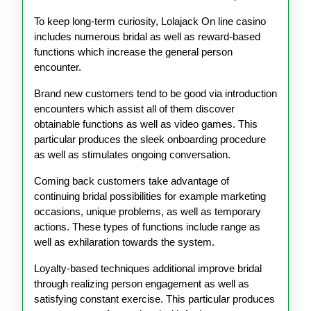
To keep long-term curiosity, Lolajack On line casino
includes numerous bridal as well as reward-based
functions which increase the general person
encounter.
Brand new customers tend to be good via introduction
encounters which assist all of them discover
obtainable functions as well as video games. This
particular produces the sleek onboarding procedure
as well as stimulates ongoing conversation.
Coming back customers take advantage of
continuing bridal possibilities for example marketing
occasions, unique problems, as well as temporary
actions. These types of functions include range as
well as exhilaration towards the system.
Loyalty-based techniques additional improve bridal
through realizing person engagement as well as
satisfying constant exercise. This particular produces