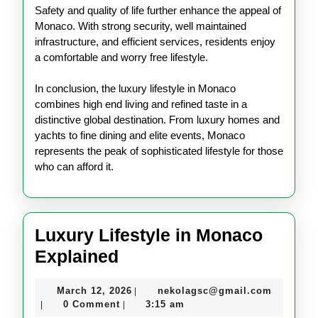
Safety and quality of life further enhance the appeal of
Monaco. With strong security, well maintained
infrastructure, and efficient services, residents enjoy
a comfortable and worry free lifestyle.
In conclusion, the luxury lifestyle in Monaco
combines high end living and refined taste in a
distinctive global destination. From luxury homes and
yachts to fine dining and elite events, Monaco
represents the peak of sophisticated lifestyle for those
who can afford it.
Luxury Lifestyle in Monaco
Luxury
Explained
Lifestyle
March
nekolag
March 12, 2026
nekolagsc@gmail.com
|
in
12,
0 Comment
3:15 am
|
|
2026