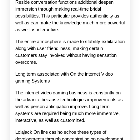
Reside conversation functions additional deepen
immersion through making real-time bridal
possibilities. This particular provides authenticity as
well as can make the knowledge much more powerful
as well as interactive.
The entire atmosphere is made to stability exhilaration
along with user friendliness, making certain
customers stay involved without having sensation
overcome.
Long term associated with On the internet Video
gaming Systems
The internet video gaming business is constantly on
the advance because technologies improvements as
well as person anticipation improve. Long term
systems are required being much more immersive,
interactive, as well as customized.
Lolajack On line casino echos these types of
developments through concentrating on development,