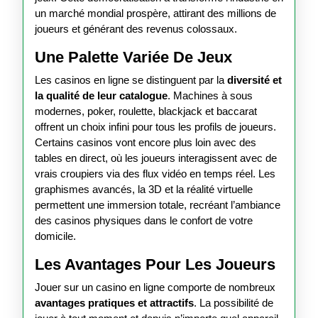
un marché mondial prospère, attirant des millions de
joueurs et générant des revenus colossaux.
Une Palette Variée De Jeux
Les casinos en ligne se distinguent par la
diversité et
la qualité de leur catalogue
. Machines à sous
modernes, poker, roulette, blackjack et baccarat
offrent un choix infini pour tous les profils de joueurs.
Certains casinos vont encore plus loin avec des
tables en direct, où les joueurs interagissent avec de
vrais croupiers via des flux vidéo en temps réel. Les
graphismes avancés, la 3D et la réalité virtuelle
permettent une immersion totale, recréant l’ambiance
des casinos physiques dans le confort de votre
domicile.
Les Avantages Pour Les Joueurs
Jouer sur un casino en ligne comporte de nombreux
avantages pratiques et attractifs
. La possibilité de