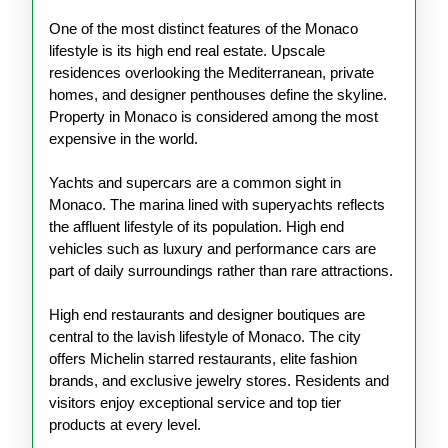
One of the most distinct features of the Monaco
lifestyle is its high end real estate. Upscale
residences overlooking the Mediterranean, private
homes, and designer penthouses define the skyline.
Property in Monaco is considered among the most
expensive in the world.
Yachts and supercars are a common sight in
Monaco. The marina lined with superyachts reflects
the affluent lifestyle of its population. High end
vehicles such as luxury and performance cars are
part of daily surroundings rather than rare attractions.
High end restaurants and designer boutiques are
central to the lavish lifestyle of Monaco. The city
offers Michelin starred restaurants, elite fashion
brands, and exclusive jewelry stores. Residents and
visitors enjoy exceptional service and top tier
products at every level.