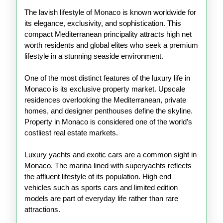
Monaco
The lavish lifestyle of Monaco is known worldwide for
Explained
its elegance, exclusivity, and sophistication. This
compact Mediterranean principality attracts high net
worth residents and global elites who seek a premium
lifestyle in a stunning seaside environment.
One of the most distinct features of the luxury life in
Monaco is its exclusive property market. Upscale
residences overlooking the Mediterranean, private
homes, and designer penthouses define the skyline.
Property in Monaco is considered one of the world’s
costliest real estate markets.
Luxury yachts and exotic cars are a common sight in
Monaco. The marina lined with superyachts reflects
the affluent lifestyle of its population. High end
vehicles such as sports cars and limited edition
models are part of everyday life rather than rare
attractions.