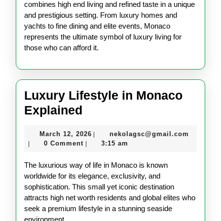
combines high end living and refined taste in a unique
and prestigious setting. From luxury homes and
yachts to fine dining and elite events, Monaco
represents the ultimate symbol of luxury living for
those who can afford it.
Luxury Lifestyle in Monaco
Luxury
Explained
Lifestyle
March
nekolag
March 12, 2026
nekolagsc@gmail.com
|
in
12,
0 Comment
3:15 am
|
|
Monaco
2026
The luxurious way of life in Monaco is known
Explained
worldwide for its elegance, exclusivity, and
sophistication. This small yet iconic destination
attracts high net worth residents and global elites who
seek a premium lifestyle in a stunning seaside
environment.