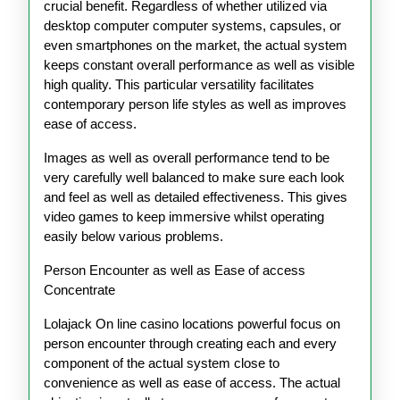
crucial benefit. Regardless of whether utilized via
desktop computer computer systems, capsules, or
even smartphones on the market, the actual system
keeps constant overall performance as well as visible
high quality. This particular versatility facilitates
contemporary person life styles as well as improves
ease of access.
Images as well as overall performance tend to be
very carefully well balanced to make sure each look
and feel as well as detailed effectiveness. This gives
video games to keep immersive whilst operating
easily below various problems.
Person Encounter as well as Ease of access
Concentrate
Lolajack On line casino locations powerful focus on
person encounter through creating each and every
component of the actual system close to
convenience as well as ease of access. The actual