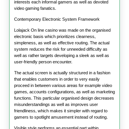
interests each informal gamers as well as devoted
video gaming fanatics.
Contemporary Electronic System Framework
Lolajack On line casino was made on the organised
electronic basis which prioritizes clearness,
simpleness, as well as effective routing. The actual
system reduces the risk for unneeded difficulty as
well as rather targets developing a sleek as well as
user-friendly person encounter.
The actual screen is actually structured in a fashion
that enables customers in order to very easily
proceed in between various areas for example video
games, accounts configurations, as well as marketing
functions. This particular organised design decreases
misunderstandings as well as improves user
friendliness, which makes it simpler with regard to
gamers to spotlight amusement instead of routing.
Visible style performs an essential part within