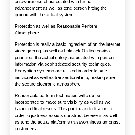
an awareness of associated with further
advancement as well as tone person hitting the
ground with the actual system.
Protection as well as Reasonable Perform
Atmosphere
Protection is really a basic ingredient of on the internet
video gaming, as well as Lolajack On line casino
prioritizes the actual safety associated with person
information via sophisticated security techniques.
Encryption systems are utilized in order to safe
individual as well as transactional info, making sure
the secure electronic atmosphere.
Reasonable perform techniques will also be
incorporated to make sure visibility as well as well
balanced final results. This particular dedication in
order to justness assists construct believe in as well
as tone the actual platform’s trustworthiness amongst
customers.