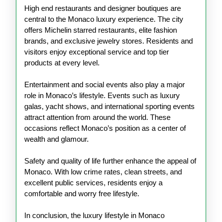
High end restaurants and designer boutiques are
central to the Monaco luxury experience. The city
offers Michelin starred restaurants, elite fashion
brands, and exclusive jewelry stores. Residents and
visitors enjoy exceptional service and top tier
products at every level.
Entertainment and social events also play a major
role in Monaco’s lifestyle. Events such as luxury
galas, yacht shows, and international sporting events
attract attention from around the world. These
occasions reflect Monaco’s position as a center of
wealth and glamour.
Safety and quality of life further enhance the appeal of
Monaco. With low crime rates, clean streets, and
excellent public services, residents enjoy a
comfortable and worry free lifestyle.
In conclusion, the luxury lifestyle in Monaco