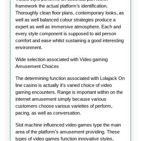
framework the actual platform’s identification.
Thoroughly clean floor plans, contemporary looks, as
well as well balanced colour strategies produce a
expert as well as immersive atmosphere. Each and
every style component is supposed to aid person
comfort and ease whilst sustaining a good interesting
environment.
Wide selection associated with Video gaming
Amusement Choices
The determining function associated with Lolajack On
line casino is actually it’s varied choice of video
gaming encounters. Range is important within on the
internet amusement simply because various
customers choose various varieties of perform,
pacing, as well as conversation.
Slot machine influenced video games type the main
area of the platform’s amusement providing. These
types of video games function innovative styles,