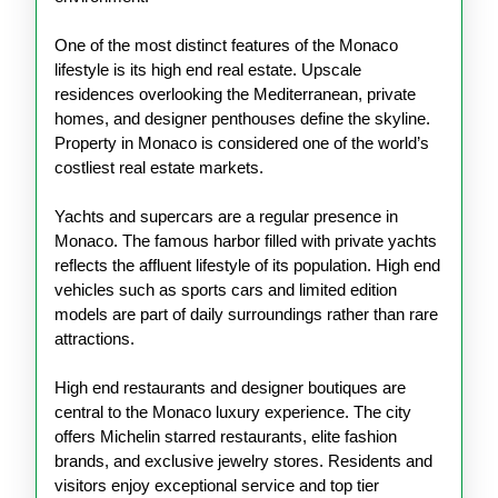
One of the most distinct features of the Monaco
lifestyle is its high end real estate. Upscale
residences overlooking the Mediterranean, private
homes, and designer penthouses define the skyline.
Property in Monaco is considered one of the world’s
costliest real estate markets.
Yachts and supercars are a regular presence in
Monaco. The famous harbor filled with private yachts
reflects the affluent lifestyle of its population. High end
vehicles such as sports cars and limited edition
models are part of daily surroundings rather than rare
attractions.
High end restaurants and designer boutiques are
central to the Monaco luxury experience. The city
offers Michelin starred restaurants, elite fashion
brands, and exclusive jewelry stores. Residents and
visitors enjoy exceptional service and top tier