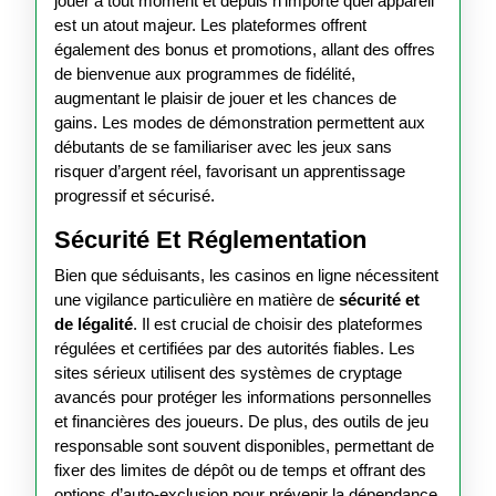
jouer à tout moment et depuis n’importe quel appareil
est un atout majeur. Les plateformes offrent
également des bonus et promotions, allant des offres
de bienvenue aux programmes de fidélité,
augmentant le plaisir de jouer et les chances de
gains. Les modes de démonstration permettent aux
débutants de se familiariser avec les jeux sans
risquer d’argent réel, favorisant un apprentissage
progressif et sécurisé.
Sécurité Et Réglementation
Bien que séduisants, les casinos en ligne nécessitent
une vigilance particulière en matière de
sécurité et
de légalité
. Il est crucial de choisir des plateformes
régulées et certifiées par des autorités fiables. Les
sites sérieux utilisent des systèmes de cryptage
avancés pour protéger les informations personnelles
et financières des joueurs. De plus, des outils de jeu
responsable sont souvent disponibles, permettant de
fixer des limites de dépôt ou de temps et offrant des
options d’auto-exclusion pour prévenir la dépendance.