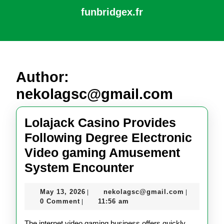
Skip
funbridgex.fr
to
content
Open
Skip
Button
to
content
Author:
nekolagsc@gmail.com
Lolajack Casino Provides
Following Degree Electronic
Video gaming Amusement
Lolajack
System Encounter
Casino
May
nekolagsc
May 13, 2026
nekolagsc@gmail.com
|
|
Provides
13,
0 Comment
11:56 am
|
Following
2026
The internet video gaming business offers quickly