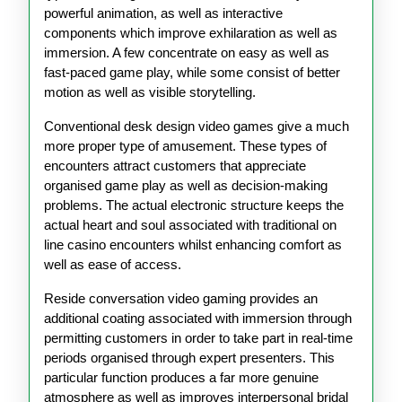
powerful animation, as well as interactive
components which improve exhilaration as well as
immersion. A few concentrate on easy as well as
fast-paced game play, while some consist of better
motion as well as visible storytelling.
Conventional desk design video games give a much
more proper type of amusement. These types of
encounters attract customers that appreciate
organised game play as well as decision-making
problems. The actual electronic structure keeps the
actual heart and soul associated with traditional on
line casino encounters whilst enhancing comfort as
well as ease of access.
Reside conversation video gaming provides an
additional coating associated with immersion through
permitting customers in order to take part in real-time
periods organised through expert presenters. This
particular function produces a far more genuine
atmosphere as well as improves interpersonal bridal