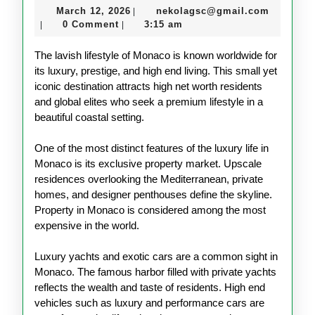
March
nekolag
March 12, 2026
nekolagsc@gmail.com
|
of
12,
0 Comment
3:15 am
|
|
Monac
2026
The lavish lifestyle of Monaco is known worldwide for
its luxury, prestige, and high end living. This small yet
iconic destination attracts high net worth residents
and global elites who seek a premium lifestyle in a
beautiful coastal setting.
One of the most distinct features of the luxury life in
Monaco is its exclusive property market. Upscale
residences overlooking the Mediterranean, private
homes, and designer penthouses define the skyline.
Property in Monaco is considered among the most
expensive in the world.
Luxury yachts and exotic cars are a common sight in
Monaco. The famous harbor filled with private yachts
reflects the wealth and taste of residents. High end
vehicles such as luxury and performance cars are