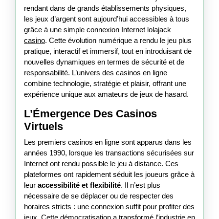
et
rendant dans de grands établissements physiques,
bonus
les jeux d’argent sont aujourd’hui accessibles à tous
grâce à une simple connexion Internet
généreux
lolajack
casino
. Cette évolution numérique a rendu le jeu plus
pratique, interactif et immersif, tout en introduisant de
nouvelles dynamiques en termes de sécurité et de
responsabilité. L’univers des casinos en ligne
combine technologie, stratégie et plaisir, offrant une
expérience unique aux amateurs de jeux de hasard.
L’Émergence Des Casinos
Virtuels
Les premiers casinos en ligne sont apparus dans les
années 1990, lorsque les transactions sécurisées sur
Internet ont rendu possible le jeu à distance. Ces
plateformes ont rapidement séduit les joueurs grâce à
leur
accessibilité et flexibilité
. Il n’est plus
nécessaire de se déplacer ou de respecter des
horaires stricts : une connexion suffit pour profiter des
jeux. Cette démocratisation a transformé l’industrie en